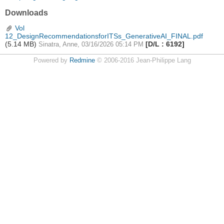
Downloads
Vol
12_DesignRecommendationsforITSs_GenerativeAI_FINAL.pdf
(5.14 MB)
[D/L : 6192]
Sinatra, Anne, 03/16/2026 05:14 PM
Powered by
Redmine
© 2006-2016 Jean-Philippe Lang