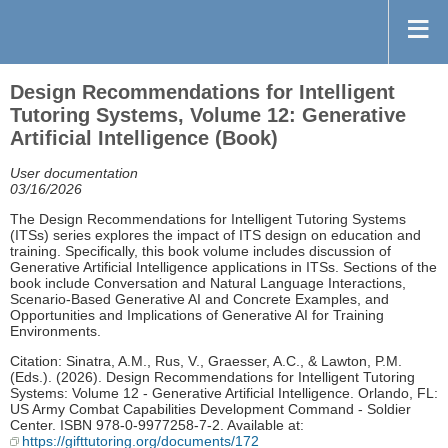
Design Recommendations for Intelligent
Tutoring Systems, Volume 12: Generative
Artificial Intelligence (Book)
User documentation
03/16/2026
The Design Recommendations for Intelligent Tutoring Systems
(ITSs) series explores the impact of ITS design on education and
training. Specifically, this book volume includes discussion of
Generative Artificial Intelligence applications in ITSs. Sections of the
book include Conversation and Natural Language Interactions,
Scenario-Based Generative AI and Concrete Examples, and
Opportunities and Implications of Generative AI for Training
Environments.
Citation: Sinatra, A.M., Rus, V., Graesser, A.C., & Lawton, P.M.
(Eds.). (2026). Design Recommendations for Intelligent Tutoring
Systems: Volume 12 - Generative Artificial Intelligence. Orlando, FL:
US Army Combat Capabilities Development Command - Soldier
Center. ISBN 978-0-9977258-7-2. Available at:
https://gifttutoring.org/documents/172