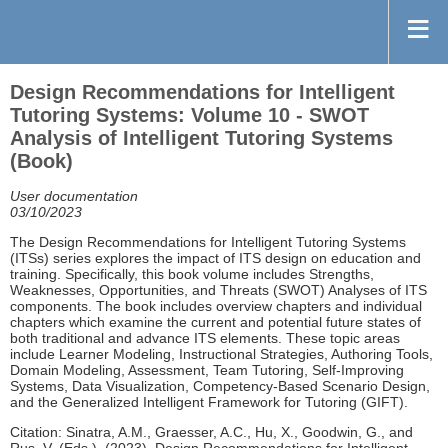
Design Recommendations for Intelligent
Tutoring Systems: Volume 10 - SWOT
Analysis of Intelligent Tutoring Systems
(Book)
User documentation
03/10/2023
The Design Recommendations for Intelligent Tutoring Systems
(ITSs) series explores the impact of ITS design on education and
training. Specifically, this book volume includes Strengths,
Weaknesses, Opportunities, and Threats (SWOT) Analyses of ITS
components. The book includes overview chapters and individual
chapters which examine the current and potential future states of
both traditional and advance ITS elements. These topic areas
include Learner Modeling, Instructional Strategies, Authoring Tools,
Domain Modeling, Assessment, Team Tutoring, Self-Improving
Systems, Data Visualization, Competency-Based Scenario Design,
and the Generalized Intelligent Framework for Tutoring (GIFT).
Citation: Sinatra, A.M., Graesser, A.C., Hu, X., Goodwin, G., and