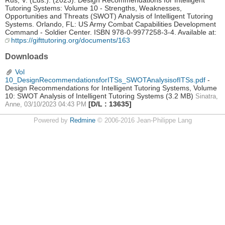
Rus, V. (Eds.). (2023). Design Recommendations for Intelligent
Tutoring Systems: Volume 10 - Strengths, Weaknesses,
Opportunities and Threats (SWOT) Analysis of Intelligent Tutoring
Systems. Orlando, FL: US Army Combat Capabilities Development
Command - Soldier Center. ISBN 978-0-9977258-3-4. Available at:
https://gifttutoring.org/documents/163
Downloads
Vol
10_DesignRecommendationsforITSs_SWOTAnalysisofITSs.pdf
-
Design Recommendations for Intelligent Tutoring Systems, Volume
10: SWOT Analysis of Intelligent Tutoring Systems
(3.2 MB)
Sinatra,
[D/L : 13635]
Anne, 03/10/2023 04:43 PM
Powered by
Redmine
© 2006-2016 Jean-Philippe Lang