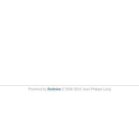
Powered by
Redmine
© 2006-2016 Jean-Philippe Lang