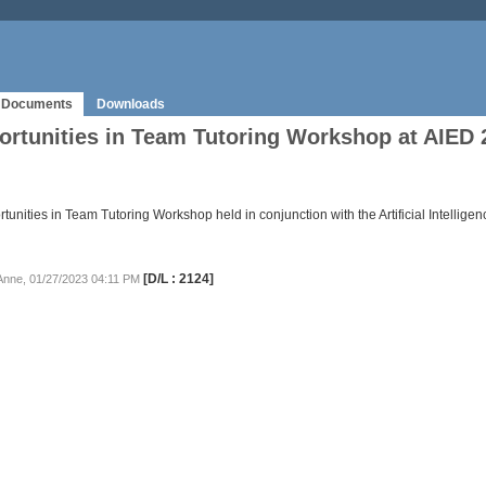
Documents
Downloads
rtunities in Team Tutoring Workshop at AIED 
unities in Team Tutoring Workshop held in conjunction with the Artificial Intellig
[D/L : 2124]
 Anne, 01/27/2023 04:11 PM