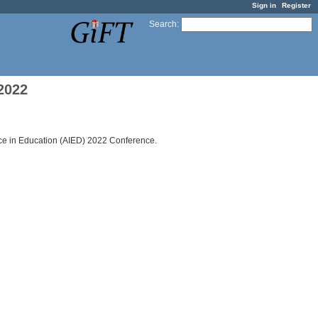
Sign in
Register
Search
:
2022
ence in Education (AIED) 2022 Conference.