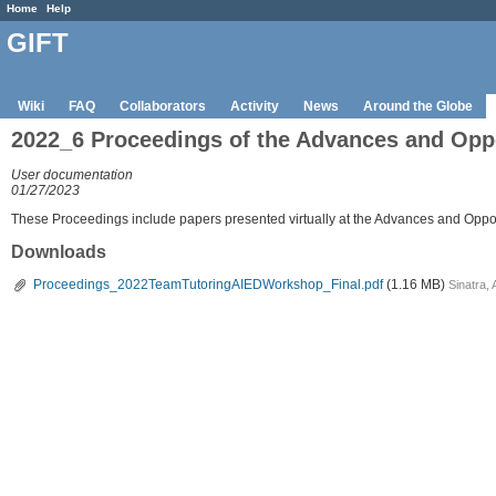
Home
Help
GIFT
Wiki
FAQ
Collaborators
Activity
News
Around the Globe
2022_6 Proceedings of the Advances and Oppo
User documentation
01/27/2023
These Proceedings include papers presented virtually at the Advances and Opport
Downloads
Proceedings_2022TeamTutoringAIEDWorkshop_Final.pdf
(1.16 MB)
Sinatra,