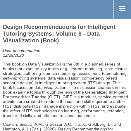
Design Recommendations for Intelligent
Tutoring Systems: Volume 8 - Data
Visualization (Book)
User documentation
12/29/2020
This book on Data Visualization is the 8th in a planned series of
books that examine key topics (e.g., learner modeling, instructional
strategies, authoring, domain modeling, assessment, team tutoring,
self-improving systems, data visualization, competency based
scenario design) in intelligent tutoring system (ITS) design. This
book focuses on data visualization. The discussion chapters in this
book examine topics through the lens of the Generalized Intelligent
Framework for Tutoring (GIFT). GIFT is a modular, service-oriented
architecture created to reduce the cost and skill required to author
ITSs, distribute ITSs, manage instruction within ITSs, and evaluate
the effect of ITS technologies on learning, performance, retention,
transfer of skills, and other instructional outcomes.
Citation: Sinatra, A.M., Graesser, A.C., Hu, X., Goldberg, B., and
Hampton, A.J. (Eds.). (2020). Design Recommendations for