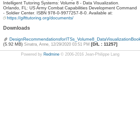
Intelligent Tutoring Systems: Volume 8 - Data Visualization.
Orlando, FL: US Army Combat Capabilities Development Command
- Soldier Center. ISBN 978-0-9977257-8-0. Available at:
https://gifttutoring.org/documents/
Downloads
DesignRecommendationsforITSs_Volume8_DataVisualizationBook
(5.92 MB)
[D/L : 11257]
Sinatra, Anne, 12/29/2020 03:51 PM
Powered by
Redmine
© 2006-2016 Jean-Philippe Lang