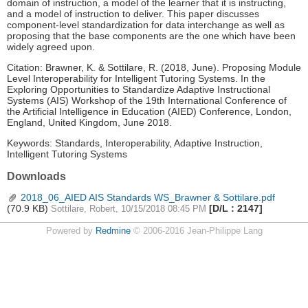
domain of instruction, a model of the learner that it is instructing,
and a model of instruction to deliver. This paper discusses
component-level standardization for data interchange as well as
proposing that the base components are the one which have been
widely agreed upon.
Citation: Brawner, K. & Sottilare, R. (2018, June). Proposing Module
Level Interoperability for Intelligent Tutoring Systems. In the
Exploring Opportunities to Standardize Adaptive Instructional
Systems (AIS) Workshop of the 19th International Conference of
the Artificial Intelligence in Education (AIED) Conference, London,
England, United Kingdom, June 2018.
Keywords: Standards, Interoperability, Adaptive Instruction,
Intelligent Tutoring Systems
Downloads
2018_06_AIED AIS Standards WS_Brawner & Sottilare.pdf
(70.9 KB)
[D/L : 2147]
Sottilare, Robert, 10/15/2018 08:45 PM
Powered by
Redmine
© 2006-2016 Jean-Philippe Lang