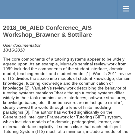
2018_06_AIED Conference_AIS
Workshop_Brawner & Sottilare
User documentation
10/16/2018
The core components of a tutoring systems appear to be widely
agreed upon. As an example, Murray’s seminal review work from
1999 included the components of the student interface, domain
model, teaching model, and student model [1]. Woolf’s 2011 review
of ITS divides the space into models of student knowledge, domain
knowledge, tutoring knowledge and the communication of
knowledge [2]. VanLehn’s review work describing the behavior of
tutoring systems mentions “that although tutoring systems differ
widely in their task domains, user interfaces, software structures,
knowledge bases, etc., their behaviors are in fact quite similar”,
clearly viewed the world through a lens of finite modeling
paradigms [3]. The author has worked significantly on the
Generalized Intelligent Framework for Tutoring (GIFT) system,
which includes models of a domain, pedagogical, learner, and
external interface explicitly. It seems clear that each Intelligent
Tutoring System (ITS) must, at a minimum, include a model of the