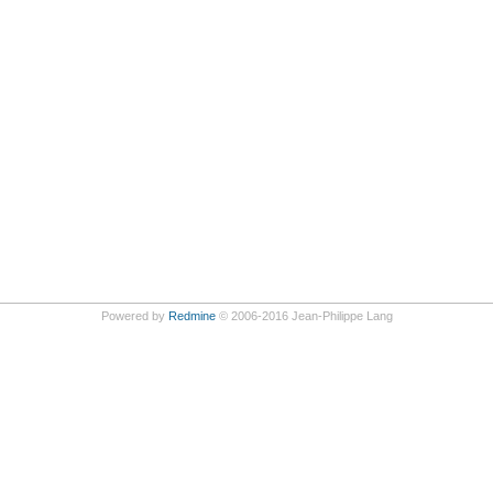
Powered by
Redmine
© 2006-2016 Jean-Philippe Lang