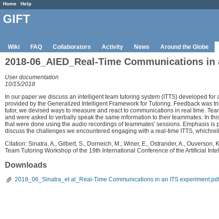
Home
Help
GIFT
Wiki
FAQ
Collaborators
Activity
News
Around the Globe
2018-06_AIED_Real-Time Communications in a
User documentation
10/15/2018
In our paper we discuss an intelligent team tutoring system (ITTS) developed fo
provided by the Generalized Intelligent Framework for Tutoring. Feedback was t
tutor, we devised ways to measure and react to communications in real time. T
and were asked to verbally speak the same information to their teammates. In th
that were done using the audio recordings of teammates' sessions. Emphasis is pl
discuss the challenges we encountered engaging with a real-time ITTS, whichr
Citation: Sinatra, A., Gilbert, S., Dorneich, M., Winer, E., Ostrander, A., Ouverso
Team Tutoring Workshop of the 19th International Conference of the Artificial I
Downloads
2018_06_Sinatra_et al_Real-Time Communications in an ITS experiment.pd