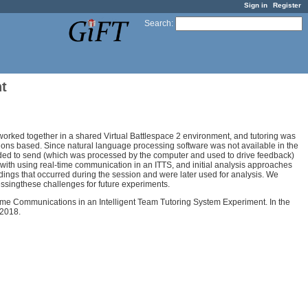
Sign in
Register
Search
:
t
worked together in a shared Virtual Battlespace 2 environment, and tutoring was
ions based. Since natural language processing software was not available in the
ded to send (which was processed by the computer and used to drive feedback)
with using real-time communication in an ITTS, and initial analysis approaches
dings that occurred during the session and were later used for analysis. We
singthese challenges for future experiments.
eal-Time Communications in an Intelligent Team Tutoring System Experiment. In the
 2018.