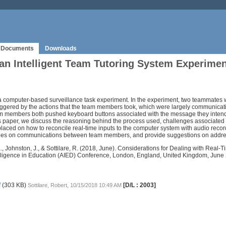
Documents
Downloads
n Intelligent Team Tutoring System Experimen
r a computer-based surveillance task experiment. In the experiment, two teammates 
riggered by the actions that the team members took, which were largely communicat
eam members both pushed keyboard buttons associated with the message they inten
is paper, we discuss the reasoning behind the process used, challenges associated 
aced on how to reconcile real-time inputs to the computer system with audio recor
elies on communications between team members, and provide suggestions on addres
n, K., Johnston, J., & Sottilare, R. (2018, June). Considerations for Dealing with R
ntelligence in Education (AIED) Conference, London, England, United Kingdom, June
f
(303 KB)
[D/L : 2003]
Sottilare, Robert, 10/15/2018 10:49 AM