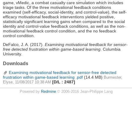
game, vMedic, a combat casualty care simulation which includes
triage tasks. Of the three motivational feedback conditions
examined (self-efficacy, social-identity, and control-value), the self-
efficacy motivational feedback interventions yielded positive,
statistically significant learning gains when compared to the social
identity and control-value feedback conditions, as well as the non-
motivational feedback control condition, and the no feedback
control condition.
DeFalco, J. A. (2017).
Examining motivational feedback for sensor-
free detected frustration within game-based learning
. Columbia
University.
Downloads
Examining motivational feedback for sensor-free detected
frustration within game-based learning .pdf
(14.4 MB)
Burmester,
[D/L : 2487]
Elyse, 11/08/2017 10:38 AM
Powered by
Redmine
© 2006-2016 Jean-Philippe Lang