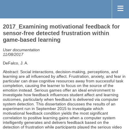
2017_Examining motivational feedback for
sensor-free detected frustration within
game-based learning
User documentation
11/08/2017
DeFalco, J. A.
Abstract: Social interactions, decision-making, perceptions, and
learning are all influenced by affect. Frustration, anxiety, and fear in
particular can draw cognitive resources away from successful task
completion, causing the learner to focus on the source of the
emotion instead. Serious games offer an ideal environment to
investigate how feedback influences student affect and learning
outcomes, particularly when feedback is delivered via computer
system detection. This dissertation discusses the results of an
experiment run in September 2015 to investigate which
motivational feedback condition yields the most significant
correlation to positive learning gains when a computer system
intelligently generates and delivers feedback based on the
detection of frustration while participants played the serious video