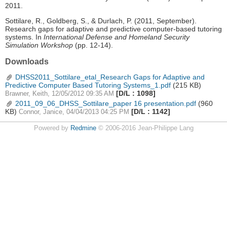
2011.
Sottilare, R., Goldberg, S., & Durlach, P. (2011, September).
Research gaps for adaptive and predictive computer-based tutoring
systems. In
International Defense and Homeland Security
Simulation Workshop
(pp. 12-14).
Downloads
DHSS2011_Sottilare_etal_Research Gaps for Adaptive and
Predictive Computer Based Tutoring Systems_1.pdf
(215 KB)
[D/L : 1098]
Brawner, Keith, 12/05/2012 09:35 AM
2011_09_06_DHSS_Sottilare_paper 16 presentation.pdf
(960
KB)
[D/L : 1142]
Connor, Janice, 04/04/2013 04:25 PM
Powered by
Redmine
© 2006-2016 Jean-Philippe Lang