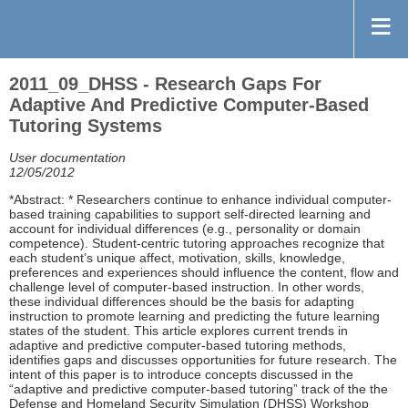
2011_09_DHSS - Research Gaps For
Adaptive And Predictive Computer-Based
Tutoring Systems
User documentation
12/05/2012
*Abstract: * Researchers continue to enhance individual computer-
based training capabilities to support self-directed learning and
account for individual differences (e.g., personality or domain
competence). Student-centric tutoring approaches recognize that
each student’s unique affect, motivation, skills, knowledge,
preferences and experiences should influence the content, flow and
challenge level of computer-based instruction. In other words,
these individual differences should be the basis for adapting
instruction to promote learning and predicting the future learning
states of the student. This article explores current trends in
adaptive and predictive computer-based tutoring methods,
identifies gaps and discusses opportunities for future research. The
intent of this paper is to introduce concepts discussed in the
“adaptive and predictive computer-based tutoring” track of the the
Defense and Homeland Security Simulation (DHSS) Workshop