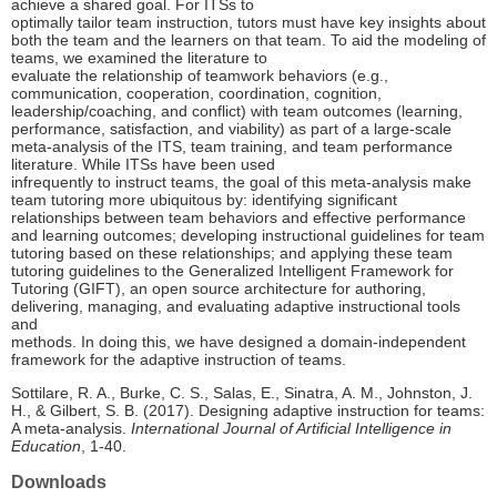
achieve a shared goal. For ITSs to
optimally tailor team instruction, tutors must have key insights about
both the team and the learners on that team. To aid the modeling of
teams, we examined the literature to
evaluate the relationship of teamwork behaviors (e.g.,
communication, cooperation, coordination, cognition,
leadership/coaching, and conflict) with team outcomes (learning,
performance, satisfaction, and viability) as part of a large-scale
meta-analysis of the ITS, team training, and team performance
literature. While ITSs have been used
infrequently to instruct teams, the goal of this meta-analysis make
team tutoring more ubiquitous by: identifying significant
relationships between team behaviors and effective performance
and learning outcomes; developing instructional guidelines for team
tutoring based on these relationships; and applying these team
tutoring guidelines to the Generalized Intelligent Framework for
Tutoring (GIFT), an open source architecture for authoring,
delivering, managing, and evaluating adaptive instructional tools
and
methods. In doing this, we have designed a domain-independent
framework for the adaptive instruction of teams.
Sottilare, R. A., Burke, C. S., Salas, E., Sinatra, A. M., Johnston, J.
H., & Gilbert, S. B. (2017). Designing adaptive instruction for teams:
A meta-analysis.
International Journal of Artificial Intelligence in
Education
, 1-40.
Downloads