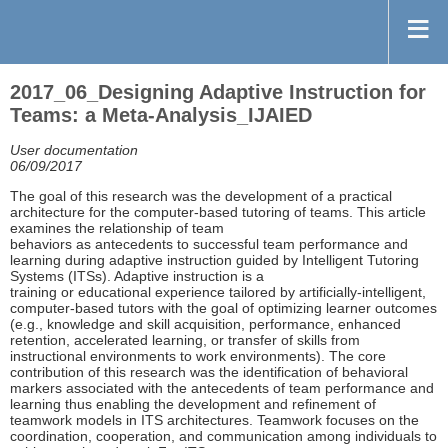
2017_06_Designing Adaptive Instruction for
Teams: a Meta-Analysis_IJAIED
User documentation
06/09/2017
The goal of this research was the development of a practical
architecture for the computer-based tutoring of teams. This article
examines the relationship of team
behaviors as antecedents to successful team performance and
learning during adaptive instruction guided by Intelligent Tutoring
Systems (ITSs). Adaptive instruction is a
training or educational experience tailored by artificially-intelligent,
computer-based tutors with the goal of optimizing learner outcomes
(e.g., knowledge and skill acquisition, performance, enhanced
retention, accelerated learning, or transfer of skills from
instructional environments to work environments). The core
contribution of this research was the identification of behavioral
markers associated with the antecedents of team performance and
learning thus enabling the development and refinement of
teamwork models in ITS architectures. Teamwork focuses on the
coordination, cooperation, and communication among individuals to