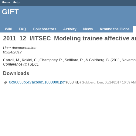
Home
Help
GIFT
Wiki
FAQ
Collaborators
Activity
News
Around the Globe
2011_12_I/ITSEC_Modeling trainee affective a
User documentation
05/24/2017
Carroll, M., Kokini, C., Champney, R., Sottilare, R., & Goldberg, B. (2011, Novemb
Conference (I/ITSEC)
.
Downloads
0c96053b5c7acb0d51000000.pdf
(658 KB)
Goldberg, Ben, 05/24/2017 10:39 AM