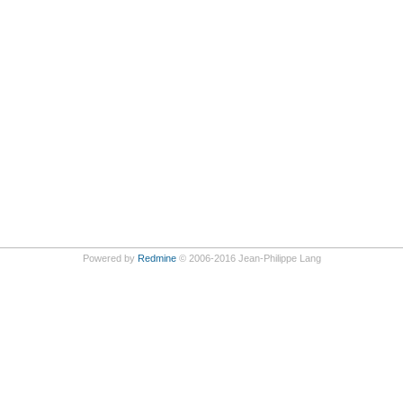
Powered by
Redmine
© 2006-2016 Jean-Philippe Lang