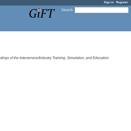
Sign in
Register
Search
:
dings of the Interservice/Industry Training, Simulation, and Education