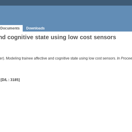
Documents
Downloads
nd cognitive state using low cost sensors
er). Modeling trainee affective and cognitive state using low cost sensors.
In Procee
[D/L : 3185]