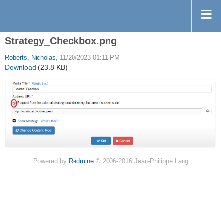
Strategy_Checkbox.png
Roberts, Nicholas
, 11/20/2023 01:11 PM
Download
(23.8 KB)
Powered by
Redmine
© 2006-2016 Jean-Philippe Lang