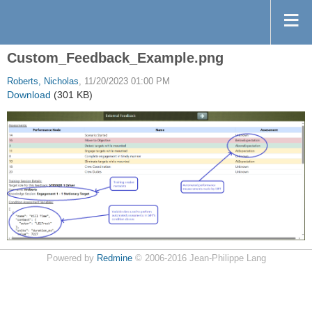
Custom_Feedback_Example.png
Roberts, Nicholas
, 11/20/2023 01:00 PM
Download
(301 KB)
Powered by
Redmine
© 2006-2016 Jean-Philippe Lang