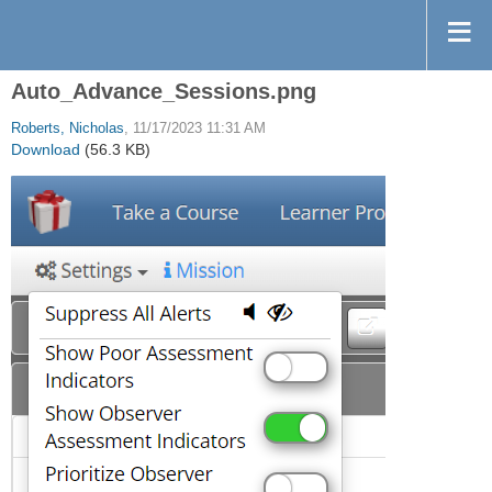
Auto_Advance_Sessions.png
Roberts, Nicholas
, 11/17/2023 11:31 AM
Download
(56.3 KB)