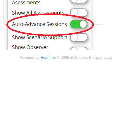
Powered by
Redmine
© 2006-2016 Jean-Philippe Lang