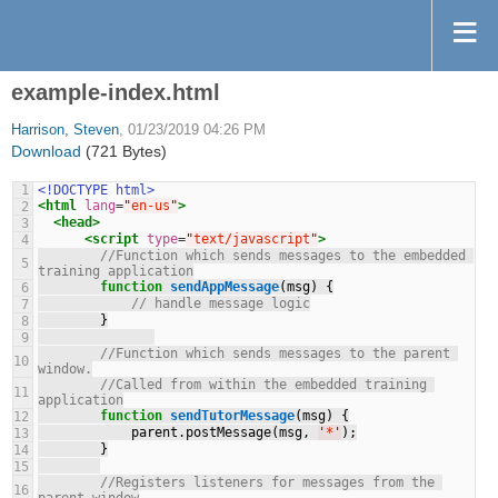
example-index.html
Harrison, Steven
, 01/23/2019 04:26 PM
Download
(721 Bytes)
1
<!DOCTYPE html>
<html
lang
=
"
en-us
"
>
2
<head>
3
<script
type
=
"
text/javascript
"
>
4
//Function which sends messages to the embedded 
5
training application
function
sendAppMessage
(msg) {
6
// handle message logic
7
        }
8
9
//Function which sends messages to the parent 
10
window.
//Called from within the embedded training 
11
application
function
sendTutorMessage
(msg) {
12
            parent.postMessage(msg, 
'
*
'
);
13
        }
14
15
//Registers listeners for messages from the 
16