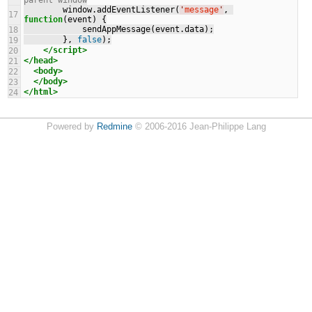
parent window
        window.addEventListener(
'
message
'
, 
17
function
(event) {
            sendAppMessage(event.data);
18
        }, 
false
);
19
</script>
20
</head>
21
<body>
22
</body>
23
</html>
24
Powered by
Redmine
© 2006-2016 Jean-Philippe Lang